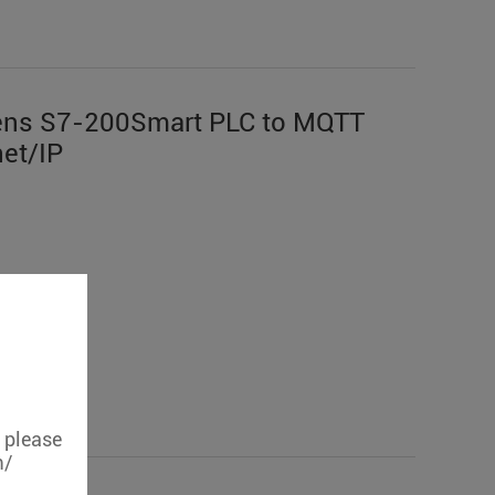
ens S7-200Smart PLC to MQTT
et/IP
, please
m/