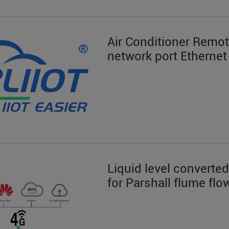
Air Conditioner Remo
network port Ethernet
Liquid level converted
for Parshall flume f