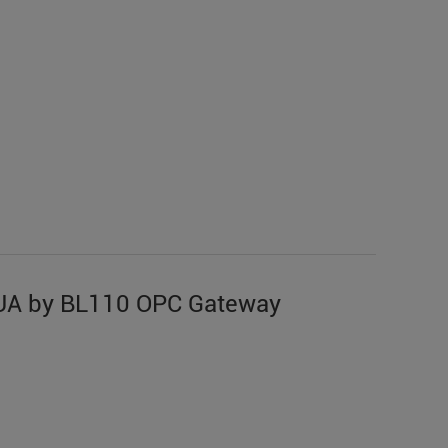
UA by BL110 OPC Gateway