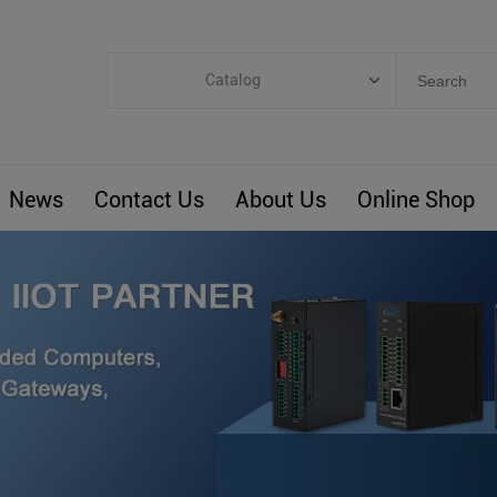
Catalog
Categories
Industrial IoT
News
Contact Us
About Us
Online Shop
ARM Computers
4G M2M IoT
Smart Energy
Automation
Smart Building
BLIoTLink
Custom R&D
Others