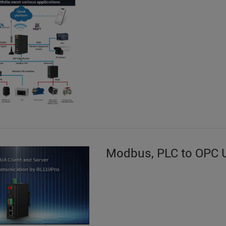
Modbus, PLC to OPC 