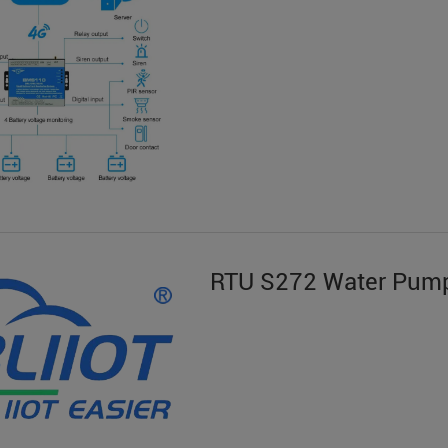
RTU S272 Water Pump