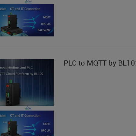
PLC to MQTT by BL10