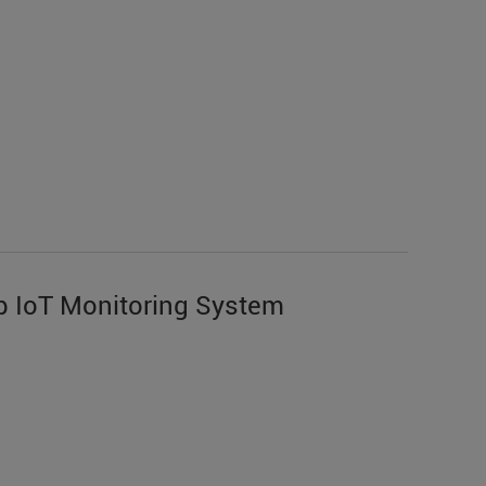
 IoT Monitoring System