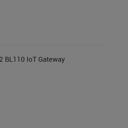
2 BL110 IoT Gateway