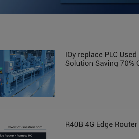
IOy replace PLC Used i
Solution Saving 70% 
R40B 4G Edge Router 