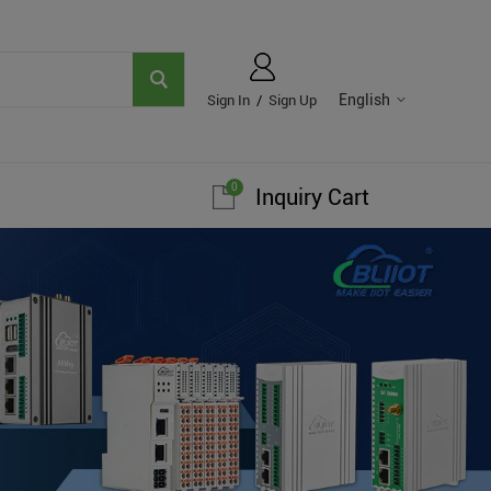
English
Sign In
/
Sign Up
0
Inquiry Cart