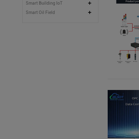
Smart Building IoT
Smart Oil Field