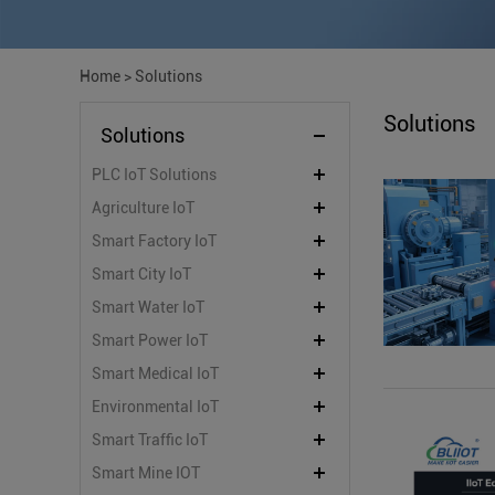
Home
>
Solutions
Solutions
Solutions
PLC IoT Solutions
Agriculture IoT
Smart Factory IoT
Smart City IoT
Smart Water IoT
Smart Power IoT
Smart Medical IoT
Environmental IoT
Smart Traffic IoT
Smart Mine IOT