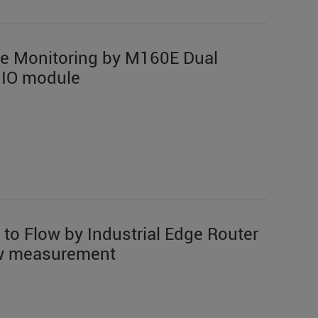
te Monitoring by M160E Dual
 IO module
 to Flow by Industrial Edge Router
low measurement