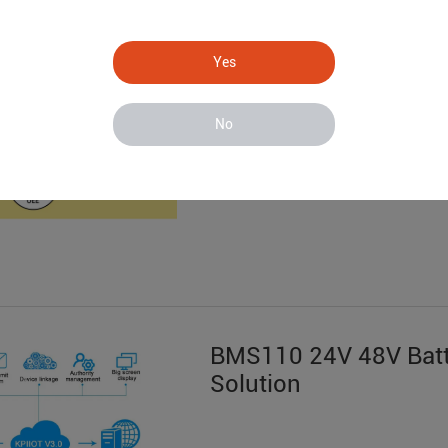
S281 Data Acquisitio
System
Yes
No
BMS110 24V 48V Batt
Solution