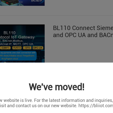
BL110 Connect Siem
and OPC UA and BACn
We've moved!
 website is live. For the latest information and inquiries
isit and contact us on our new website. https://bliiot.co