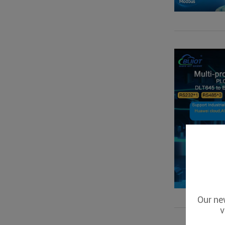
Our new
v