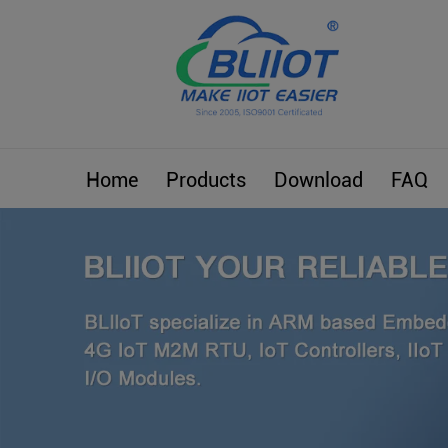
Home
Products
Download
FAQ