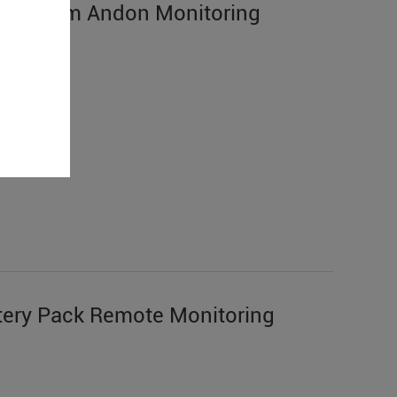
n System Andon Monitoring
ery Pack Remote Monitoring