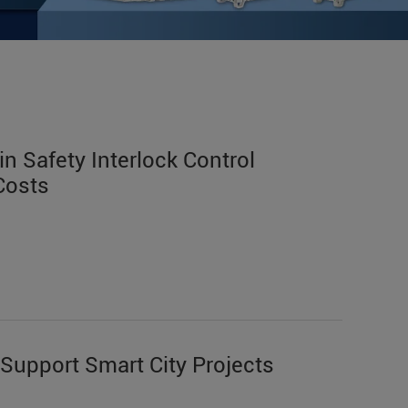
n Safety Interlock Control
Costs
Support Smart City Projects