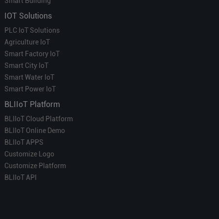
Smart Building
IOT Solutions
PLC IoT Solutions
Agriculture IoT
Smart Factory IoT
Smart City IoT
Smart Water IoT
Smart Power IoT
BLIIoT Platform
BLIIoT Cloud Platform
BLIIoT Online Demo
BLIIoT APPS
Customize Logo
Customize Platform
BLIIoT API