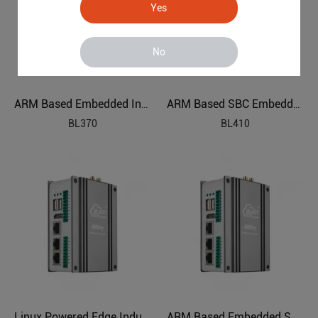
Yes
No
ARM Based Embedded Industrial PC
ARM Based SBC Embedded Industrial PC
BL370
BL410
Linux Powered Edge Industrial Computer
ARM Based Embedded SBC AIoT Edge Computing