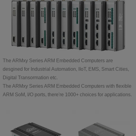
The ARMxy Series ARM Embedded Computers are
desgined for Industrial Automation, IIoT, EMS, Smart Cities,
Digital Transormation etc.
The ARMxy Series ARM Embedded Computers with flexible
ARM SoM, I/O ports, there're 1000+ choices for applications.