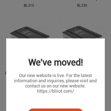
BL310
BL330
We've moved!
ARM Embedded Industrial Edge Controller
ARM Based Embedded Industrial PC
Our new website is live. For the latest
BL350
BL360
information and inquiries, please visit and
contact us on our new website.
https://bliiot.com/