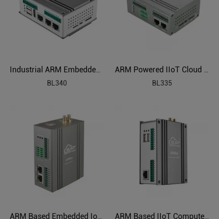
Industrial ARM Embedded Edge Computer
ARM Powered IIoT Cloud Connected Gateway
BL340
BL335
ARM Based Embedded IoT Edge Gateway
ARM Based IIoT Computer Gateway