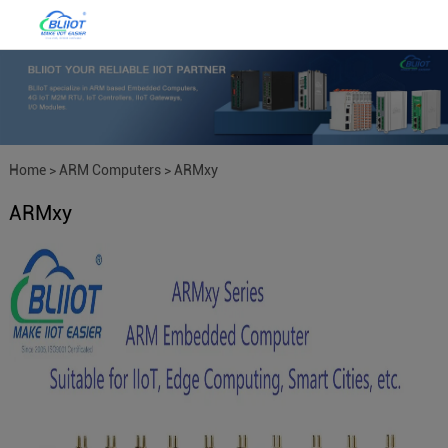
Home
>
ARM Computers
>
ARMxy
ARMxy