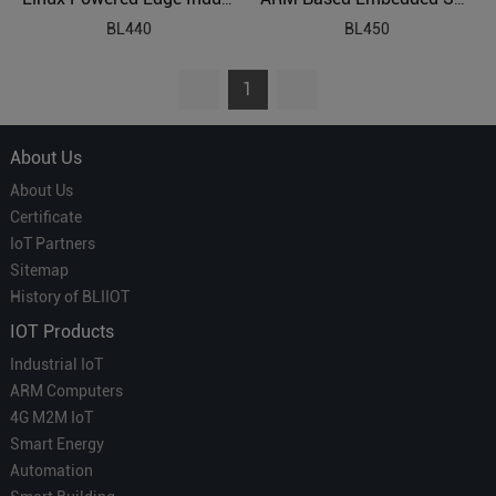
BL440
BL450
1
About Us
About Us
Certificate
IoT Partners
Sitemap
History of BLIIOT
IOT Products
Industrial IoT
ARM Computers
4G M2M IoT
Smart Energy
Automation