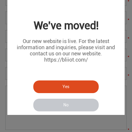
*
*
We've moved!
*
Our new website is live. For the latest
information and inquiries, please visit and
contact us on our new website.
*
https://bliiot.com/
*
Yes
No
*