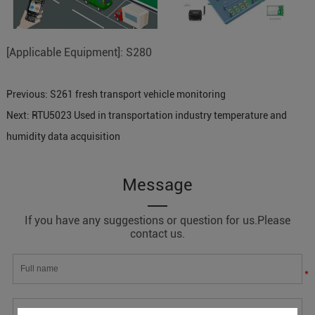
[Applicable Equipment]: S280
Previous:
S261 fresh transport vehicle monitoring
Next:
RTU5023 Used in transportation industry temperature and
humidity data acquisition
Message
If you have any suggestions or question for us.Please
contact us.
*