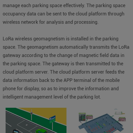
manage each parking space effectively. The parking space
occupancy data can be sent to the cloud platform through
wireless network for analysis and processing.
LoRa wireless geomagnetism is installed in the parking
space. The geomagnetism automatically transmits the LoRa
gateway according to the change of magnetic field data in
the parking space. The gateway is then transmitted to the
cloud platform server. The cloud platform server feeds the
data information back to the APP terminal of the mobile
phone for display, so as to improve the information and
intelligent management level of the parking lot.