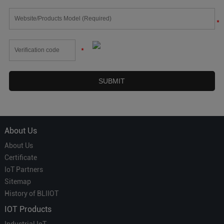
*
*
About Us
About Us
Certificate
IoT Partners
Sitemap
History of BLIIOT
IOT Products
Industrial IoT