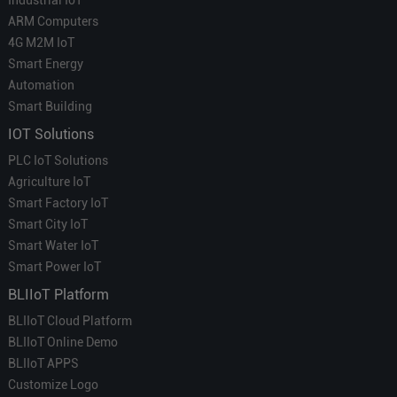
ARM Computers
4G M2M IoT
Smart Energy
Automation
Smart Building
IOT Solutions
PLC IoT Solutions
Agriculture IoT
Smart Factory IoT
Smart City IoT
Smart Water IoT
Smart Power IoT
BLIIoT Platform
BLIIoT Cloud Platform
BLIIoT Online Demo
BLIIoT APPS
Customize Logo