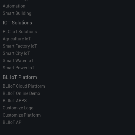
Automation
Smart Building
IOT Solutions
PLC IoT Solutions
Agriculture IoT
Smart Factory IoT
Smart City IoT
Smart Water IoT
Smart Power IoT
BLIIoT Platform
BLIIoT Cloud Platform
BLIIoT Online Demo
BLIIoT APPS
Customize Logo
Customize Platform
BLIIoT API