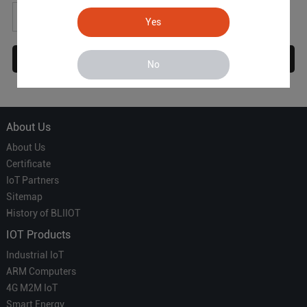
*
Yes
No
About Us
About Us
Certificate
IoT Partners
Sitemap
History of BLIIOT
IOT Products
Industrial IoT
ARM Computers
4G M2M IoT
Smart Energy