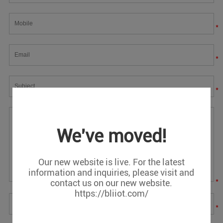
*
*
*
We've moved!
Our new website is live. For the latest
information and inquiries, please visit and
*
contact us on our new website.
https://bliiot.com/
*