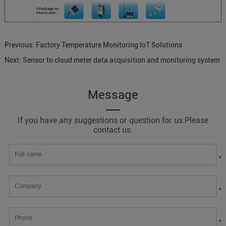
Previous:
Factory Temperature Monitoring IoT Solutions
Next:
Sensor to cloud meter data acquisition and monitoring system
Message
If you have any suggestions or question for us.Please
contact us.
*
*
*