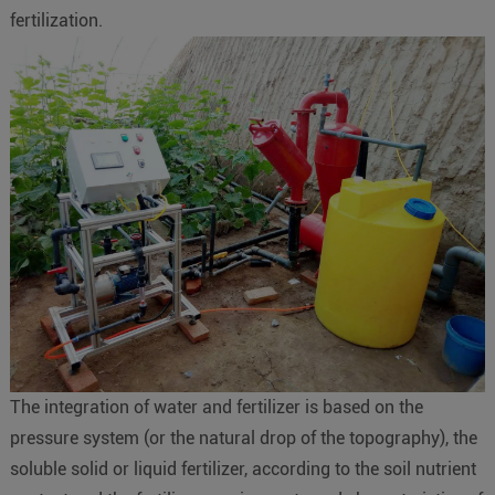
fertilization.
The integration of water and fertilizer is based on the
pressure system (or the natural drop of the topography), the
soluble solid or liquid fertilizer, according to the soil nutrient