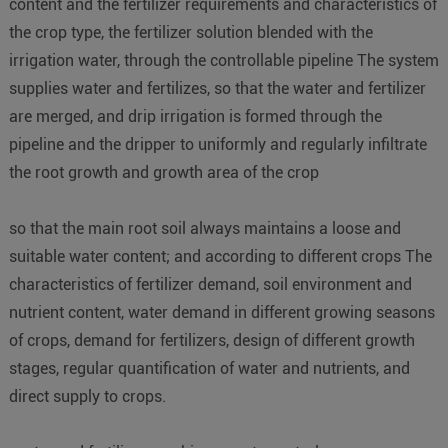
content and the fertilizer requirements and characteristics of
the crop type, the fertilizer solution blended with the
irrigation water, through the controllable pipeline The system
supplies water and fertilizes, so that the water and fertilizer
are merged, and drip irrigation is formed through the
pipeline and the dripper to uniformly and regularly infiltrate
the root growth and growth area of the crop
so that the main root soil always maintains a loose and
suitable water content; and according to different crops The
characteristics of fertilizer demand, soil environment and
nutrient content, water demand in different growing seasons
of crops, demand for fertilizers, design of different growth
stages, regular quantification of water and nutrients, and
direct supply to crops.