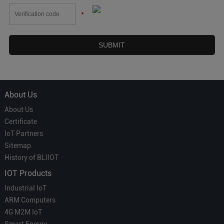
*
About Us
About Us
Certificate
IoT Partners
Sitemap
History of BLIIOT
IOT Products
Industrial IoT
ARM Computers
4G M2M IoT
Smart Energy