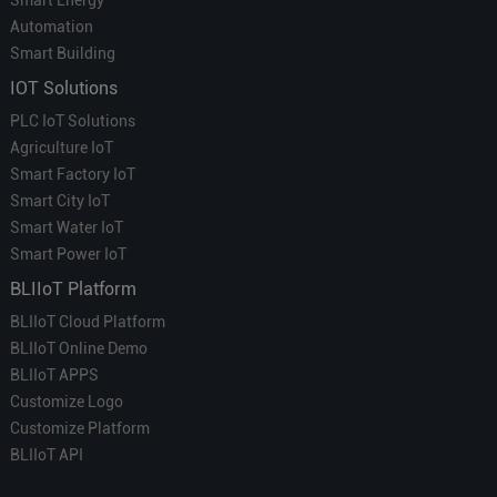
Automation
Smart Building
IOT Solutions
PLC IoT Solutions
Agriculture IoT
Smart Factory IoT
Smart City IoT
Smart Water IoT
Smart Power IoT
BLIIoT Platform
BLIIoT Cloud Platform
BLIIoT Online Demo
BLIIoT APPS
Customize Logo
Customize Platform
BLIIoT API