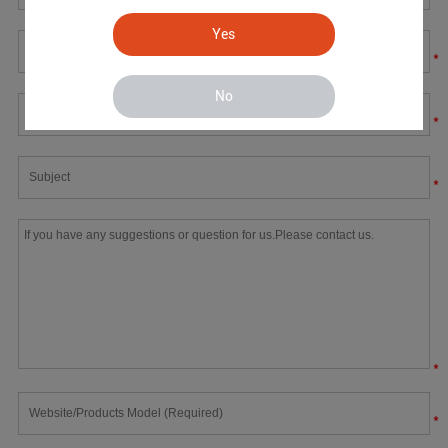
Yes
*
No
*
*
*
*