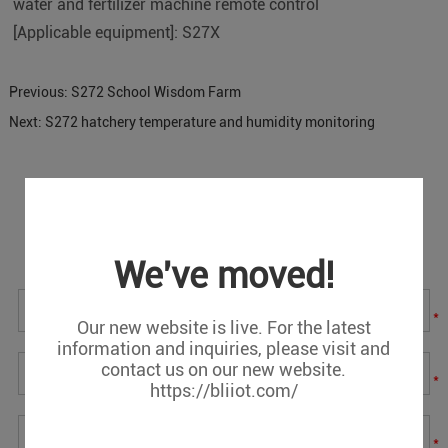
water and fertilizer machine remote control
[Applicable equipment]: S27X
Previous:
S272 School Wisdom Farm
Next:
S272 hatchery temperature and humidity monitoring
Message
If you have any suggestions or question for us.Please
contact us.
We've moved!
*
Our new website is live. For the latest
information and inquiries, please visit and
contact us on our new website.
*
https://bliiot.com/
*