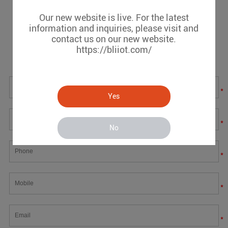
Our new website is live. For the latest
Message
information and inquiries, please visit and
contact us on our new website.
https://bliiot.com/
If you have any suggestions or question for us.Please
contact us.
*
Yes
*
No
*
*
*