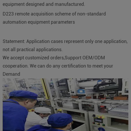
equipment designed and manufactured.
D223 remote acquisition scheme of non-standard
automation equipment parameters
Statement: Application cases represent only one application,
not all practical applications.
We accept customized orders,Support OEM/ODM
cooperation. We can do any certification to meet your
Demand