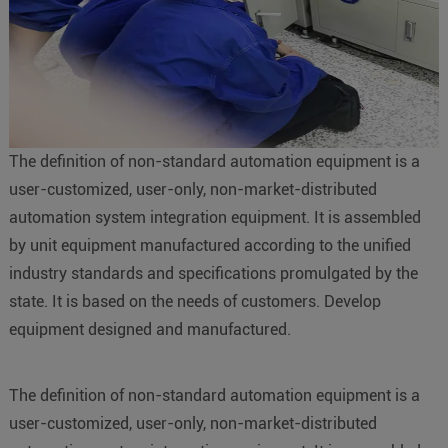
The definition of non-standard automation equipment is a
user-customized, user-only, non-market-distributed
automation system integration equipment. It is assembled
by unit equipment manufactured according to the unified
industry standards and specifications promulgated by the
state. It is based on the needs of customers. Develop
equipment designed and manufactured.
The definition of non-standard automation equipment is a
user-customized, user-only, non-market-distributed