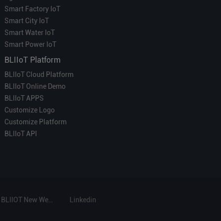
Smart Factory IoT
Smart City IoT
Smart Water IoT
Smart Power IoT
BLIIoT Platform
BLIIoT Cloud Platform
BLIIoT Online Demo
BLIIoT APPS
Customize Logo
Customize Platform
BLIIoT API
BLIIOT New Website
Linkedin