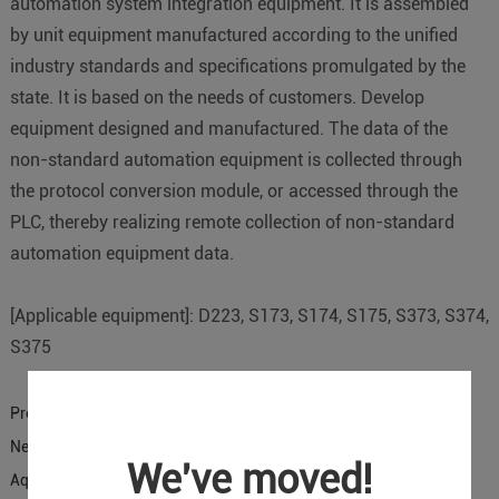
automation system integration equipment. It is assembled
by unit equipment manufactured according to the unified
industry standards and specifications promulgated by the
state. It is based on the needs of customers. Develop
equipment designed and manufactured. The data of the
non-standard automation equipment is collected through
the protocol conversion module, or accessed through the
PLC, thereby realizing remote collection of non-standard
automation equipment data.
[Applicable equipment]: D223, S173, S174, S175, S373, S374,
S375
Previous:
D224 is applied to remote monitoring of CNC lathe
Next:
Monitoring Scheme of Fan Frequency Converter in DTU
We've moved!
Aquaculture Farm