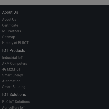
About Us
About Us
Certificate
IoT Partners
Sitemap
History of BLIIOT
IOT Products
Industrial IoT
ARM Computers
4G M2M IoT
Smart Energy
Automation
Smart Building
IOT Solutions
PLC IoT Solutions
Agriculture IoT