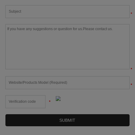
*
*
*
*