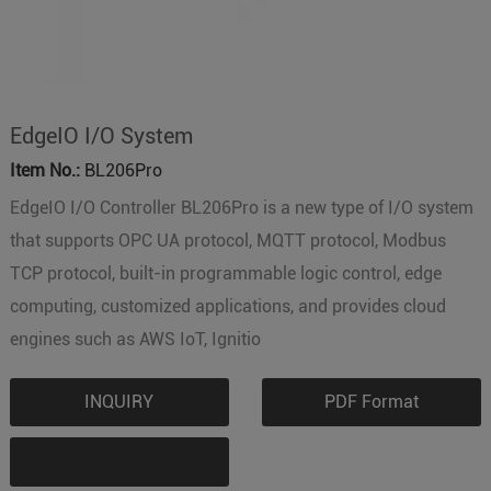
EdgeIO I/O System
Item No.:
BL206Pro
EdgeIO I/O Controller BL206Pro is a new type of I/O system
that supports OPC UA protocol, MQTT protocol, Modbus
TCP protocol, built-in programmable logic control, edge
computing, customized applications, and provides cloud
engines such as AWS IoT, Ignitio
INQUIRY
PDF Format