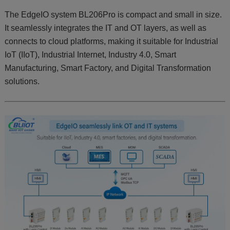
The EdgeIO system BL206Pro is compact and small in size.
It seamlessly integrates the IT and OT layers, as well as
connects to cloud platforms, making it suitable for Industrial
IoT (IIoT), Industrial Internet, Industry 4.0, Smart
Manufacturing, Smart Factory, and Digital Transformation
solutions.