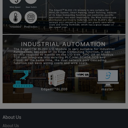
About Us
About Us