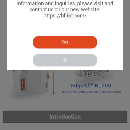
information and inquiries, please visit and
Chassis-based I/O system
contact us on our new website.
CAGE CLAMP installation
https://bliiot.com/
Yes
No
Introduction