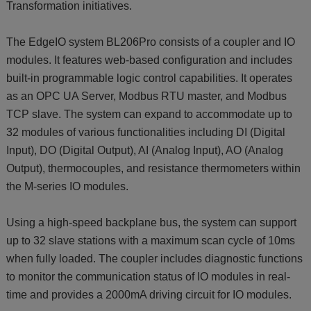
Transformation initiatives.
The EdgeIO system BL206Pro consists of a coupler and IO
modules. It features web-based configuration and includes
built-in programmable logic control capabilities. It operates
as an OPC UA Server, Modbus RTU master, and Modbus
TCP slave. The system can expand to accommodate up to
32 modules of various functionalities including DI (Digital
Input), DO (Digital Output), AI (Analog Input), AO (Analog
Output), thermocouples, and resistance thermometers within
the M-series IO modules.
Using a high-speed backplane bus, the system can support
up to 32 slave stations with a maximum scan cycle of 10ms
when fully loaded. The coupler includes diagnostic functions
to monitor the communication status of IO modules in real-
time and provides a 2000mA driving circuit for IO modules.