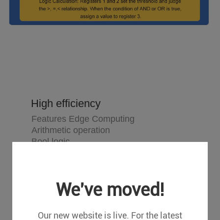
High efficiency
Features Edge Computing
Arithmetic operation
Bool logic
Numerical logic
Combinational logic
Condition operation
We've moved!
Our new website is live. For the latest
Maintenance free