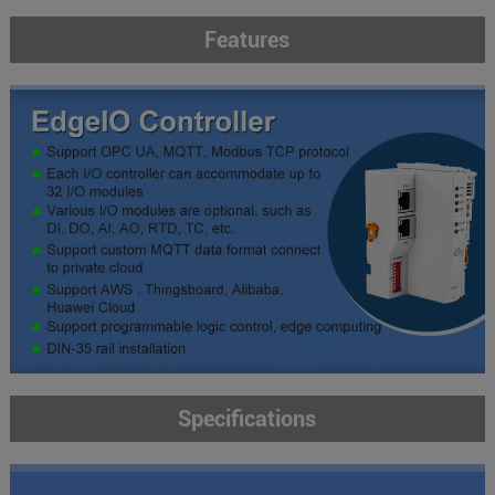
Features
Specifications