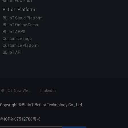
Smart Power IoT
BLIIoT Platform
BLIIoT Cloud Platform
BLIIoT Online Demo
BLIIoT APPS
Customize Logo
Customize Platform
BLIIoT API
BLIIOT New Website
Linkedin
Copyright ©BLIIoT-BeiLai Technology Co., Ltd.
粤ICP备07512708号-8