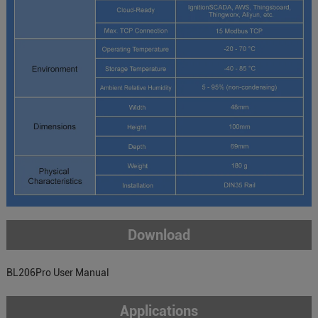
Download
BL206Pro User Manual
Applications