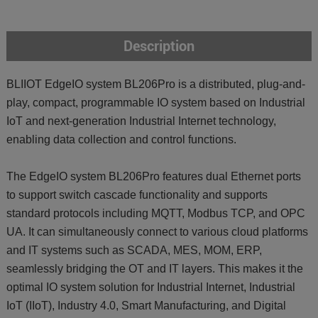
Description
BLIIOT EdgeIO system BL206Pro is a distributed, plug-and-
play, compact, programmable IO system based on Industrial
IoT and next-generation Industrial Internet technology,
enabling data collection and control functions.
The EdgeIO system BL206Pro features dual Ethernet ports
to support switch cascade functionality and supports
standard protocols including MQTT, Modbus TCP, and OPC
UA. It can simultaneously connect to various cloud platforms
and IT systems such as SCADA, MES, MOM, ERP,
seamlessly bridging the OT and IT layers. This makes it the
optimal IO system solution for Industrial Internet, Industrial
IoT (IIoT), Industry 4.0, Smart Manufacturing, and Digital