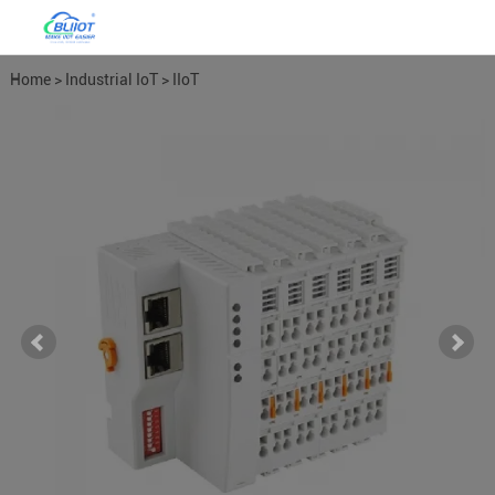
Home
>
Industrial IoT
>
IIoT
Distributed I/O System