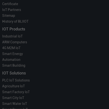
Certificate
IoT Partners
Sitemap
History of BLIIOT
IOT Products
Industrial IoT
ARM Computers
4G M2M IoT
Smart Energy
Automation
Smart Building
IOT Solutions
PLC IoT Solutions
Agriculture IoT
Smart Factory IoT
Smart City IoT
Smart Water IoT