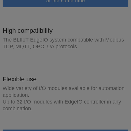
High compatibility
The BLIIoT EdgeIO system compatible with Modbus
TCP, MQTT, OPC UA protocols
Flexible use
Wide variety of I/O modules available for automation
application.
Up to 32 I/O modules with EdgeIO controller in any
combination.