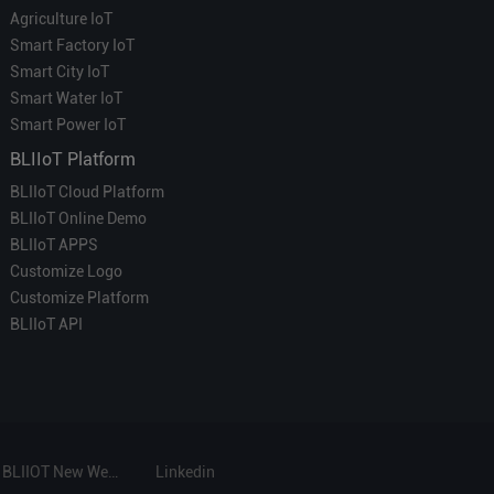
Agriculture IoT
Smart Factory IoT
Smart City IoT
Smart Water IoT
Smart Power IoT
BLIIoT Platform
BLIIoT Cloud Platform
BLIIoT Online Demo
BLIIoT APPS
Customize Logo
Customize Platform
BLIIoT API
BLIIOT New Website
Linkedin