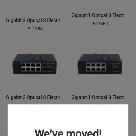
Gigabit 1 Optical 8 Electrical Industrial Ethernet Switch BL166G
Gigabit 2 Optical 8 Electrical Industrial Ethernet Switch BL168G
BL166G
BL168G
Gigabit 2 Optical 8 Electrical Industrial Ethernet POE Switch BL168GP
Gigabit 1 Optical 8 Electrical Industrial Ethernet POE Switch BL166GP
BL168GP
BL166GP
We've moved!