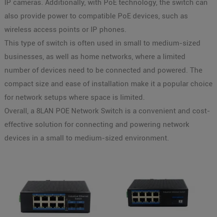
IP cameras. Additionally, with PoE technology, the switch can
also provide power to compatible PoE devices, such as
wireless access points or IP phones.
This type of switch is often used in small to medium-sized
businesses, as well as home networks, where a limited
number of devices need to be connected and powered. The
compact size and ease of installation make it a popular choice
for network setups where space is limited.
Overall, a 8LAN POE Network Switch is a convenient and cost-
effective solution for connecting and powering network
devices in a small to medium-sized environment.