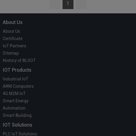
1
About Us
About Us
Certificate
IoT Partners
Sitemap
History of BLIIOT
IOT Products
Industrial IoT
ARM Computers
4G M2M IoT
Smart Energy
Automation
Smart Building
IOT Solutions
PLC IoT Solutions