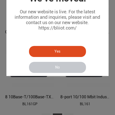
Our new website is live. For the latest
information and inquiries, please visit and
contact us on our new website.
https://bliiot.com/
Gigabit 8-port Industrial Ethernet Switch BL161G
8-port 10/100 Mbit Industrial Ethernet POE Switch BL161P
BL161G
BL161P
Yes
No
8 10Base-T/100Base-TX/1000Base-TX Industrial Ethernet POE Switch BL161GP
8-port 10/100 Mbit Industrial Ethernet Switch BL161
BL161GP
BL161