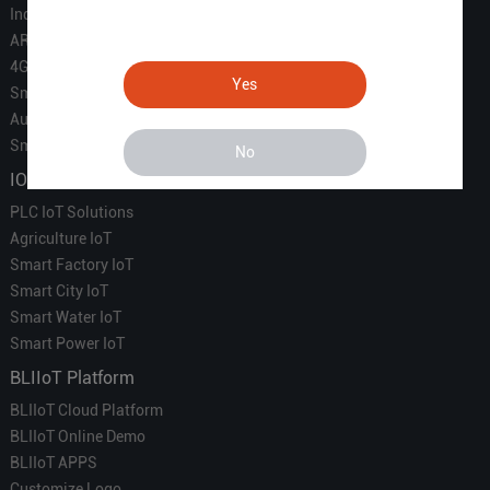
Industrial IoT
ARM Computers
4G M2M IoT
Yes
Smart Energy
Automation
Smart Building
No
IOT Solutions
PLC IoT Solutions
Agriculture IoT
Smart Factory IoT
Smart City IoT
Smart Water IoT
Smart Power IoT
BLIIoT Platform
BLIIoT Cloud Platform
BLIIoT Online Demo
BLIIoT APPS
Customize Logo