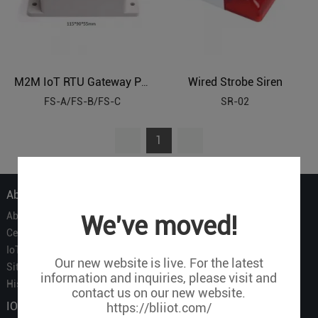
Wired Strobe Siren
M2M IoT RTU Gateway Panel Waterproof Enclosure
FS-A/FS-B/FS-C
SR-02
1
About Us
About Us
We've moved!
Certificate
IoT Partners
Our new website is live. For the latest
Sitemap
information and inquiries, please visit and
History of BLIIOT
contact us on our new website.
IOT Products
https://bliiot.com/