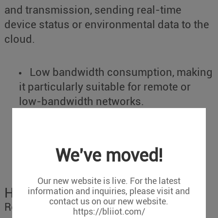
and transmission, sending real-time
device status or environmental data to the
cloud.
Low bandwidth consumption, making
it particularly suitable for remote or
low-bandwidth networks.
Provides a flexible subscription
mechanism, supporting easy device
scaling and adaptation to large-scale
We've moved!
industrial device integration.
Our new website is live. For the latest
How to Choose?
information and inquiries, please visit and
contact us on our new website.
Reasons to Choose OPC UA:
https://bliiot.com/