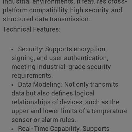
industrial environments. It features cross-
platform compatibility, high security, and
structured data transmission.
Technical Features:
Security: Supports encryption,
signing, and user authentication,
meeting industrial-grade security
requirements.
Data Modeling: Not only transmits
data but also defines logical
relationships of devices, such as the
upper and lower limits of a temperature
sensor or alarm rules.
Real-Time Capability: Supports