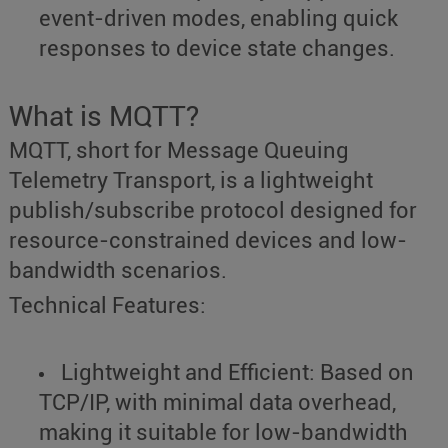
event-driven modes, enabling quick
responses to device state changes.
What is MQTT?
MQTT, short for Message Queuing
Telemetry Transport, is a lightweight
publish/subscribe protocol designed for
resource-constrained devices and low-
bandwidth scenarios.
Technical Features:
Lightweight and Efficient: Based on
TCP/IP, with minimal data overhead,
making it suitable for low-bandwidth