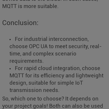
MQTT is more suitable.
Conclusion:
For industrial interconnection,
choose OPC UA to meet security, real-
time, and complex scenario
requirements.
For rapid cloud integration, choose
MQTT for its efficiency and lightweight
design, suitable for simple IoT
transmission needs.
So, which one to choose? It depends on
your project goals! Both can also be used