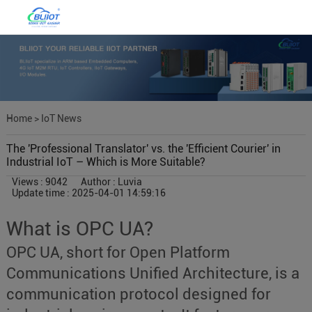
Home
>
IoT News
The 'Professional Translator' vs. the 'Efficient Courier' in
Industrial IoT – Which is More Suitable?
Views : 9042
Author : Luvia
Update time : 2025-04-01 14:59:16
What is OPC UA?
OPC UA, short for Open Platform
Communications Unified Architecture, is a
communication protocol designed for