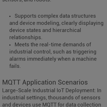
Supports complex data structures
and device modeling, clearly displaying
device states and hierarchical
relationships.
Meets the real-time demands of
industrial control, such as triggering
alarms immediately when a machine
fails.
MQTT Application Scenarios
Large-Scale Industrial IoT Deployment: In
industrial settings, thousands of sensors
and devices use MQTT for data collection