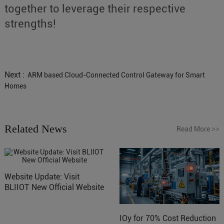
together to leverage their respective
strengths!
Next :
ARM based Cloud-Connected Control Gateway for Smart
Homes
Related News
Read More
>>
Website Update: Visit
BLIIOT New Official Website
IOy for 70% Cost Reduction