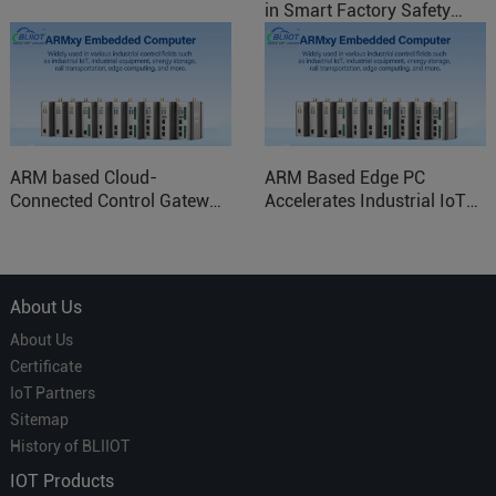
in Smart Factory Safety
Control
ARM based Cloud-
ARM Based Edge PC
Connected Control Gateway
Accelerates Industrial IoT
for Smart Homes
Applications
About Us
About Us
Certificate
IoT Partners
Sitemap
History of BLIIOT
IOT Products