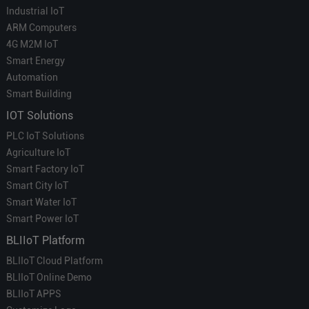
Industrial IoT
ARM Computers
4G M2M IoT
Smart Energy
Automation
Smart Building
IOT Solutions
PLC IoT Solutions
Agriculture IoT
Smart Factory IoT
Smart City IoT
Smart Water IoT
Smart Power IoT
BLIIoT Platform
BLIIoT Cloud Platform
BLIIoT Online Demo
BLIIoT APPS