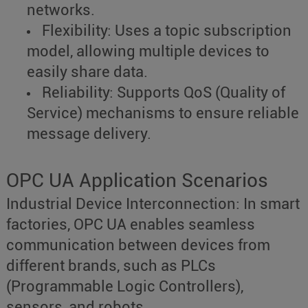
networks.
Flexibility: Uses a topic subscription
model, allowing multiple devices to
easily share data.
Reliability: Supports QoS (Quality of
Service) mechanisms to ensure reliable
message delivery.
OPC UA Application Scenarios
Industrial Device Interconnection: In smart
factories, OPC UA enables seamless
communication between devices from
different brands, such as PLCs
(Programmable Logic Controllers),
sensors, and robots.